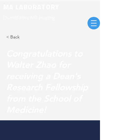
MA LABORATORY
Quantitative MR Imaging
< Back
Congratulations to
Walter Zhao for
receiving a Dean's
Research Fellowship
from the School of
Medicine!