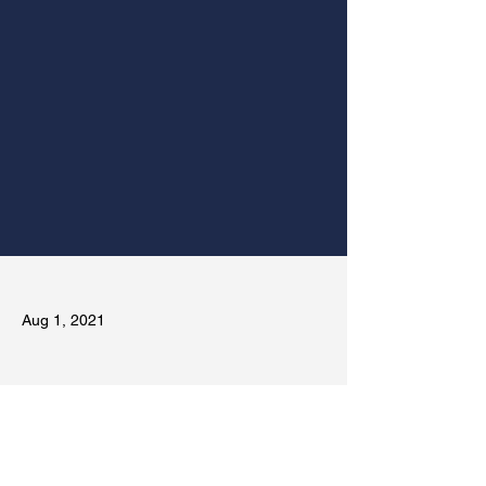
Aug 1, 2021
Previous
Next