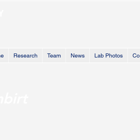
Y
e
Research
Team
News
Lab Photos
Co
birt