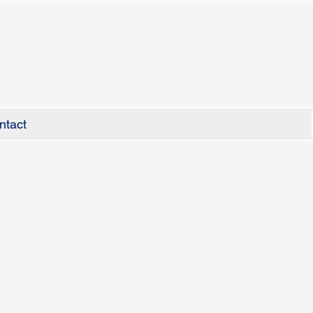
ntact