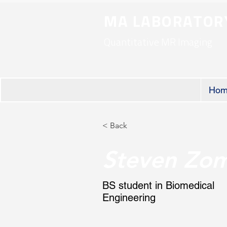
MA LABORATOR
Quantitative MR Imaging
Hom
< Back
Steven Zom
BS student in Biomedical
Engineering